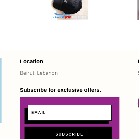
Location
Beirut, Lebanon
Subscribe for exclusive offers.
SUBSCRIBE