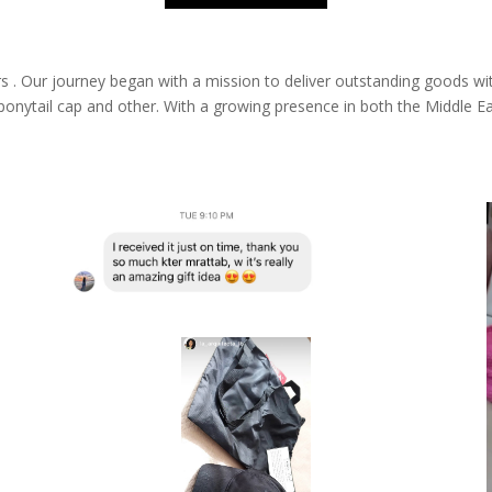
s .
Our journey began with a mission to deliver outstanding goods wi
 ponytail cap and other. With a growing presence in both the Middle E