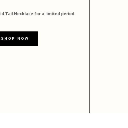
 Tail Necklace for a limited period.
SHOP NOW