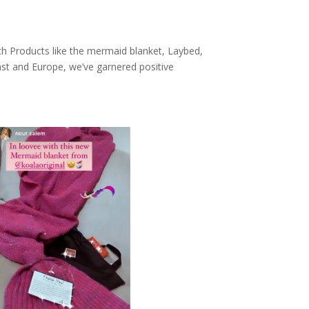
th Products like the mermaid blanket, Laybed,
ast and Europe, we’ve garnered positive