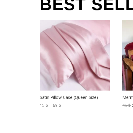
BEST SEL
Satin Pillow Case (Queen Size)
Merm
Price
15
$
–
69
$
45
$
range:
15 $
through