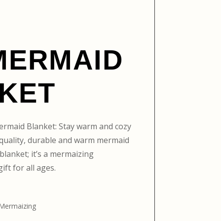
MERMAID
KET
ermaid Blanket: Stay warm and cozy
h-quality, durable and warm mermaid
a blanket; it’s a mermaizing
ift for all ages.
 Mermaizing