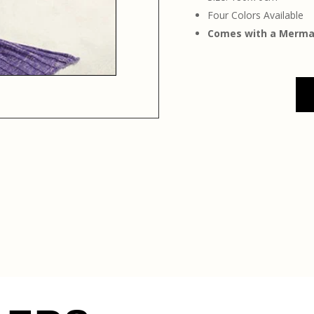
Four Colors Available
Comes with a Mermaid