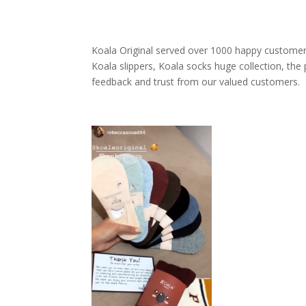
69 $
Koala Original served over 1000 happy customer
Koala slippers, Koala socks huge collection, the
feedback and trust from our valued customers.