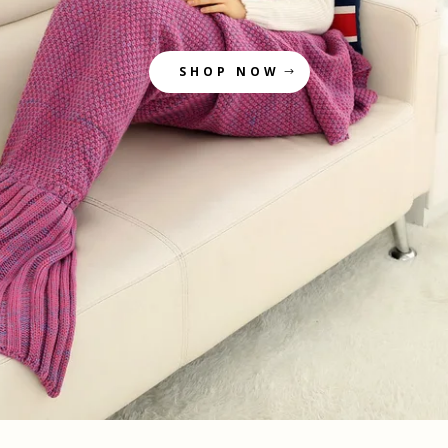
SHOP NOW