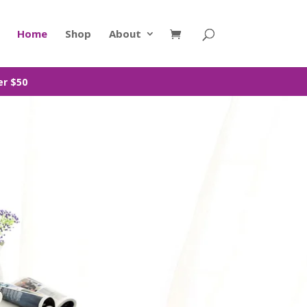
Home
Shop
About
er $50