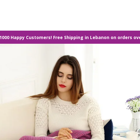
1000 Happy Customers! Free Shipping in Lebanon on orders ov