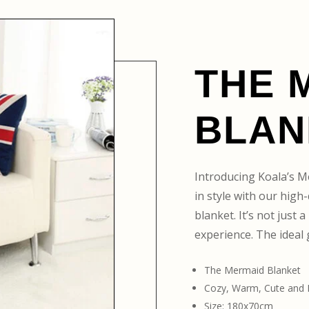
THE 
BLAN
Introducing Koala’s M
in style with our hig
blanket. It’s not just 
experience. The ideal g
The Mermaid Blanket
Cozy, Warm, Cute and
Size: 180x70cm