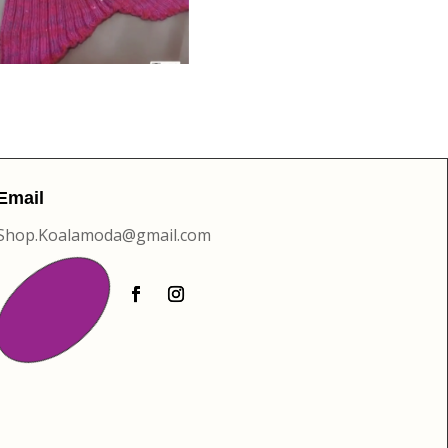
Email
Shop.Koalamoda@gmail.com