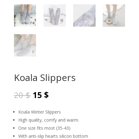
Koala Slippers
Original
Current
20
$
15
$
price
price
was:
is:
Koala Winter Slippers
20 $.
15 $.
High quality, comfy and warm.
One size fits most (35-43)
With anti-slip hearts silicon bottom