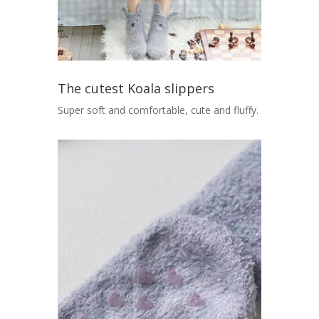
The cutest Koala slippers
Super soft and comfortable, cute and fluffy.