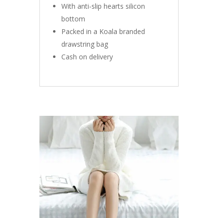
With anti-slip hearts silicon
bottom
Packed in a Koala branded
drawstring bag
Cash on delivery