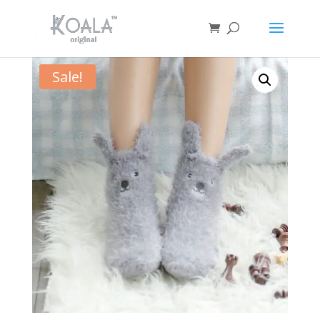
Sale!