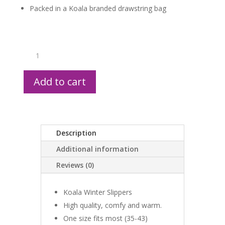
Packed in a Koala branded drawstring bag
Koala
Slippers
quantity
Add to cart
Description
Additional information
Reviews (0)
Koala Winter Slippers
High quality, comfy and warm.
One size fits most (35-43)